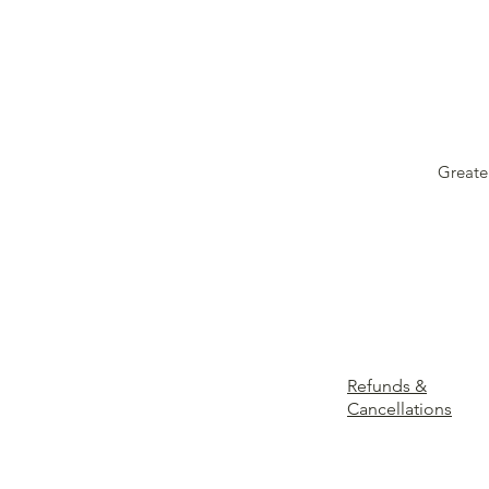
Greate
Refunds &
Cancellations