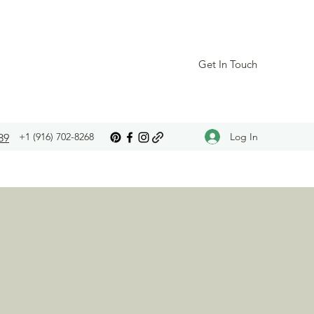
Get In Touch
Log In
+1 (916) 702-8268
89