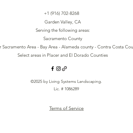
+1 (916) 702-8268
Garden Valley, CA
Serving the following areas:
Sacramento County
r Sacramento Area - Bay Area - Alameda county - Contra Costa Cou
Select areas in Placer and El Dorado Counties
©2025 by Living Systems Landscaping.
Lic. # 1086289
Terms of Service