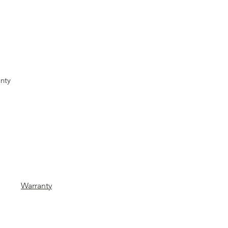
nty
Warranty