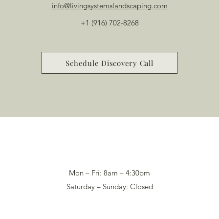
info@livingsystemslandscaping.com
+1 (916) 702-8268
Schedule Discovery Call
Mon – Fri: 8am – 4:30pm
Saturday – Sunday: Closed