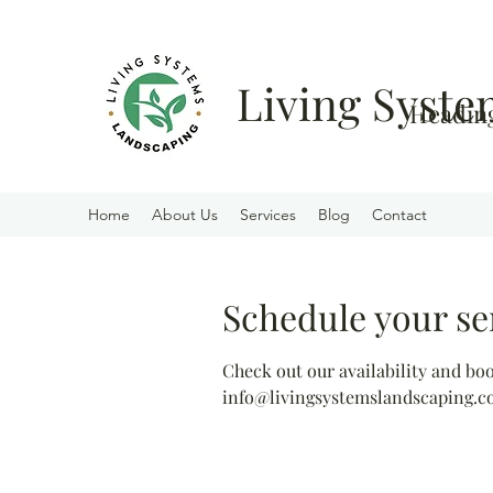
Living Syst
Heading
Home
About Us
Services
Blog
Contact
Schedule your se
Check out our availability and bo
info@livingsystemslandscaping.