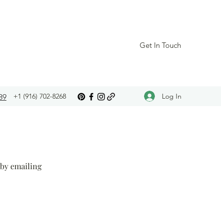
Get In Touch
Log In
+1 (916) 702-8268
89
 by emailing