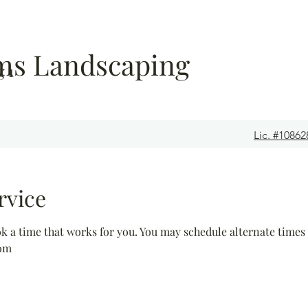
ems Landscaping
 1
Lic. #10862
rvice
ok a time that works for you. You may schedule alternate times
com