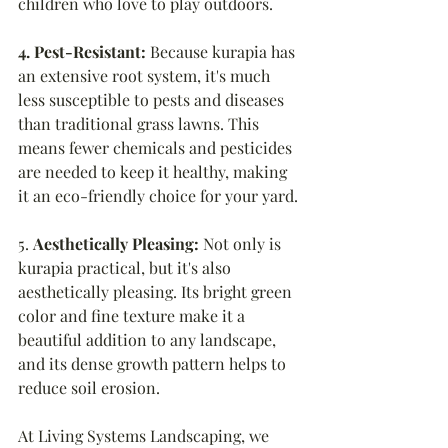
children who love to play outdoors.
4. Pest-Resistant: 
Because kurapia has 
an extensive root system, it's much 
less susceptible to pests and diseases 
than traditional grass lawns. This 
means fewer chemicals and pesticides 
are needed to keep it healthy, making 
it an eco-friendly choice for your yard.
5. 
Aesthetically Pleasing: 
Not only is 
kurapia practical, but it's also 
aesthetically pleasing. Its bright green 
color and fine texture make it a 
beautiful addition to any landscape, 
and its dense growth pattern helps to 
reduce soil erosion.
At Living Systems Landscaping, we 