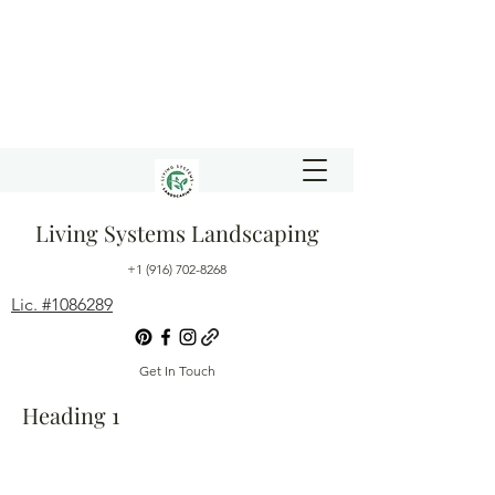
Living Systems Landscaping
+1 (916) 702-8268
Lic. #1086289
Get In Touch
Heading 1