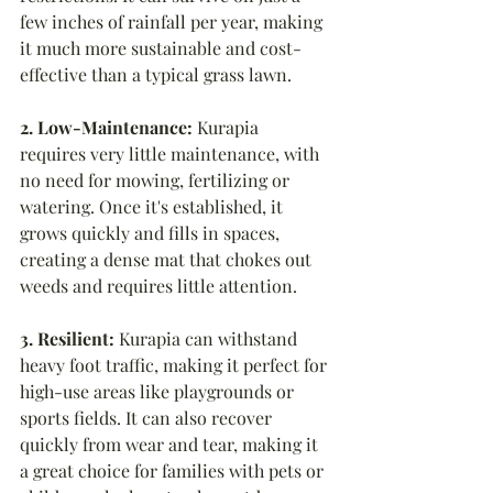
few inches of rainfall per year, making 
it much more sustainable and cost-
effective than a typical grass lawn.
2. Low-Maintenance:
 Kurapia 
requires very little maintenance, with 
no need for mowing, fertilizing or 
watering. Once it's established, it 
grows quickly and fills in spaces, 
creating a dense mat that chokes out 
weeds and requires little attention.
3. Resilient:
 Kurapia can withstand 
heavy foot traffic, making it perfect for 
high-use areas like playgrounds or 
sports fields. It can also recover 
quickly from wear and tear, making it 
a great choice for families with pets or 