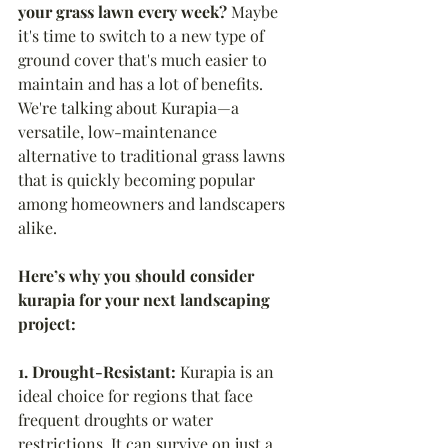
your grass lawn every week?
 Maybe 
it's time to switch to a new type of 
ground cover that's much easier to 
maintain and has a lot of benefits. 
We're talking about Kurapia—a 
versatile, low-maintenance 
alternative to traditional grass lawns 
that is quickly becoming popular 
among homeowners and landscapers 
alike.
Here’s why you should consider 
kurapia for your next landscaping 
project:
1. Drought-Resistant:
 Kurapia is an 
ideal choice for regions that face 
frequent droughts or water 
restrictions. It can survive on just a 