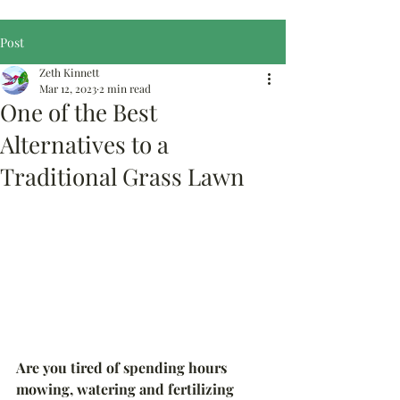
Post
Zeth Kinnett
Mar 12, 2023
2 min read
One of the Best
Alternatives to a
Traditional Grass Lawn
Are you tired of spending hours 
mowing, watering and fertilizing 