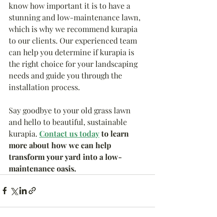
know how important it is to have a 
stunning and low-maintenance lawn, 
which is why we recommend kurapia 
to our clients. Our experienced team 
can help you determine if kurapia is 
the right choice for your landscaping 
needs and guide you through the 
installation process.
Say goodbye to your old grass lawn 
and hello to beautiful, sustainable 
kurapia.
Contact us today
 to learn 
more about how we can help 
transform your yard into a low-
maintenance oasis.