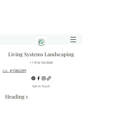
Living Systems Landscaping
+1 (916) 702-8268
Lic. #1086289
Get In Touch
Heading 1