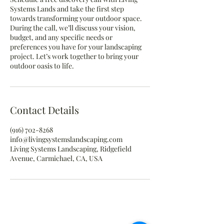
Systems Lands and take the first step
towards transforming your outdoor space.
During the call, we’ll discuss your vision,
budget, and any specific needs or
preferences you have for your landscaping
project. Let’s work together to bring your
outdoor oasis to life.
Contact Details
(916) 702-8268
info@livingsystemslandscaping.com
Living Systems Landscaping, Ridgefield
Avenue, Carmichael, CA, USA