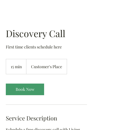
Discovery Call
First time clients schedule here
15 min
1
Customer's Place
5
m
i
n
Book Now
Service Description
Schedule a free discovery call with Living